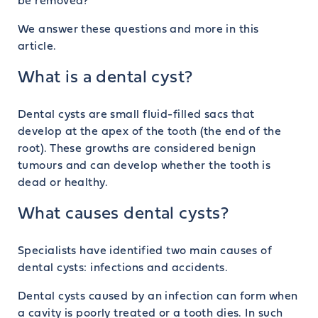
be removed?
We answer these questions and more in this
article.
What is a dental cyst?
Dental cysts are small fluid-filled sacs that
develop at the apex of the tooth (the end of the
root). These growths are considered benign
tumours and can develop whether the tooth is
dead or healthy.
What causes dental cysts?
Specialists have identified two main causes of
dental cysts: infections and accidents.
Dental cysts caused by an infection can form when
a cavity is poorly treated or a tooth dies. In such