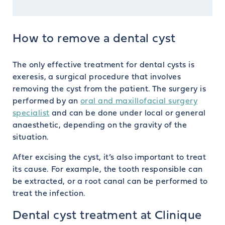
How to remove a dental cyst
The only effective treatment for dental cysts is
exeresis, a surgical procedure that involves
removing the cyst from the patient. The surgery is
performed by an
oral and maxillofacial surgery
specialist
and can be done under local or general
anaesthetic, depending on the gravity of the
situation.
After excising the cyst, it’s also important to treat
its cause. For example, the tooth responsible can
be extracted, or a root canal can be performed to
treat the infection.
Dental cyst treatment at Clinique