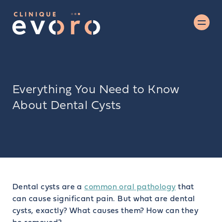
Everything You Need to Know
About Dental Cysts
Dental cysts are a
common oral pathology
that
can cause significant pain. But what are dental
cysts, exactly? What causes them? How can they