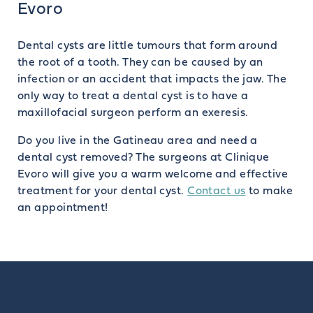
Evoro
Dental cysts are little tumours that form around
the root of a tooth. They can be caused by an
infection or an accident that impacts the jaw. The
only way to treat a dental cyst is to have a
maxillofacial surgeon perform an exeresis.
Do you live in the Gatineau area and need a
dental cyst removed? The surgeons at Clinique
Evoro will give you a warm welcome and effective
treatment for your dental cyst.
Contact us
to make
an appointment!