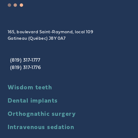
165, boulevard Saint-Raymond, local 109
Gatineau (Québec) J8Y 0A7
(819) 317-1777
(819) 317-1776
Wisdom teeth
Dental implants
Orthognathic surgery
Intravenous sedation