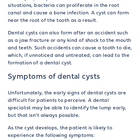
situations, bacteria can proliferate in the root
canal and cause a bone infection. A cyst can form
near the root of the tooth as a result.
Dental cysts can also form after an accident such
as a jaw fracture or any kind of shock to the mouth
and teeth. Such accidents can cause a tooth to die,
which, if unnoticed and untreated, can lead to the
formation of a dental cyst.
Symptoms of dental cysts
Unfortunately, the early signs of dental cysts are
difficult for patients to perceive. A dental
specialist may be able to identify the lump early,
but that isn’t always possible.
As the cyst develops, the patient is likely to
experience the following symptoms: