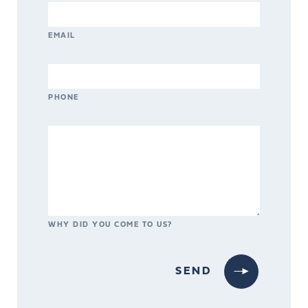
EMAIL
PHONE
WHY DID YOU COME TO US?