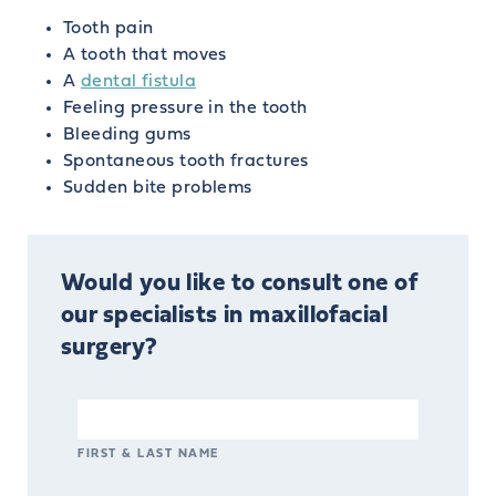
Tooth pain
A tooth that moves
A
dental fistula
Feeling pressure in the tooth
Bleeding gums
Spontaneous tooth fractures
Sudden bite problems
Would you like to consult one of
our specialists in maxillofacial
surgery?
FIRST & LAST NAME