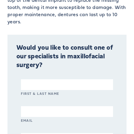
top of the dental implant to replace the missing
tooth, making it more susceptible to damage. With
proper maintenance, dentures can last up to 10
years.
Would you like to consult one of
our specialists in maxillofacial
surgery?
FIRST & LAST NAME
EMAIL