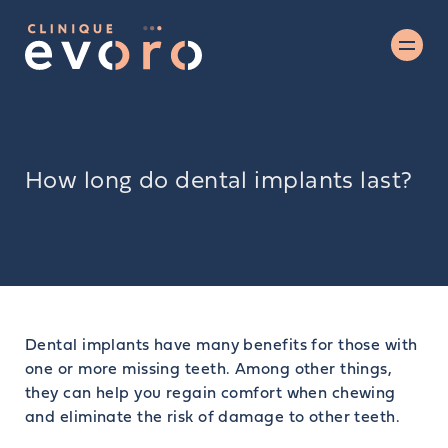
How long do dental implants last?
Dental implants have many benefits for those with
one or more missing teeth. Among other things,
they can help you regain comfort when chewing
and eliminate the risk of damage to other teeth.