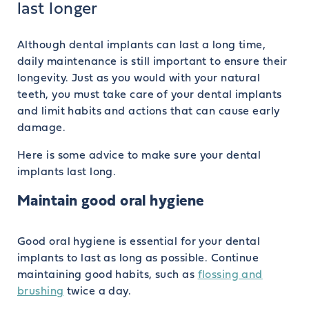
last longer
Although dental implants can last a long time,
daily maintenance is still important to ensure their
longevity. Just as you would with your natural
teeth, you must take care of your dental implants
and limit habits and actions that can cause early
damage.
Here is some advice to make sure your dental
implants last long.
Maintain good oral hygiene
Good oral hygiene is essential for your dental
implants to last as long as possible. Continue
maintaining good habits, such as
flossing and
brushing
twice a day.