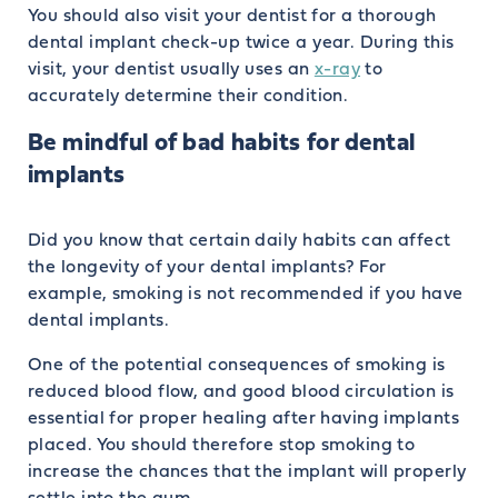
You should also visit your dentist for a thorough
dental implant check-up twice a year. During this
visit, your dentist usually uses an
x-ray
to
accurately determine their condition.
Be mindful of bad habits for dental
implants
Did you know that certain daily habits can affect
the longevity of your dental implants? For
example, smoking is not recommended if you have
dental implants.
One of the potential consequences of smoking is
reduced blood flow, and good blood circulation is
essential for proper healing after having implants
placed. You should therefore stop smoking to
increase the chances that the implant will properly