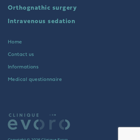
Orthognathic surgery
Intravenous sedation
Home
Contact us
Informations
Medical questionnaire
Copyright © 2026 Clinique Evoro