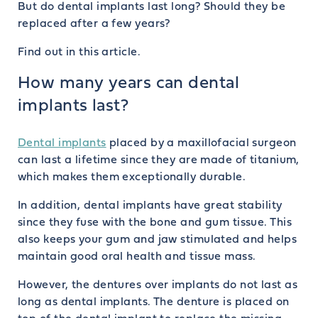
But do dental implants last long? Should they be
replaced after a few years?
Find out in this article.
How many years can dental
implants last?
Dental implants
placed by a maxillofacial surgeon
can last a lifetime since they are made of titanium,
which makes them exceptionally durable.
In addition, dental implants have great stability
since they fuse with the bone and gum tissue. This
also keeps your gum and jaw stimulated and helps
maintain good oral health and tissue mass.
However, the dentures over implants do not last as
long as dental implants. The denture is placed on