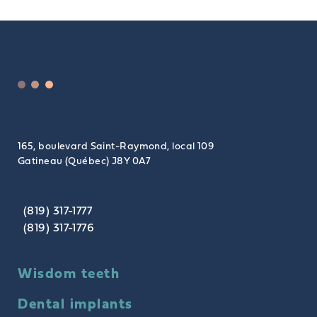
165, boulevard Saint-Raymond, local 109
Gatineau (Québec) J8Y 0A7
(819) 317-1777
(819) 317-1776
Wisdom teeth
Dental implants