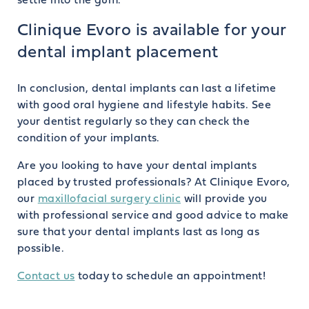
settle into the gum.
Clinique Evoro is available for your
dental implant placement
In conclusion, dental implants can last a lifetime
with good oral hygiene and lifestyle habits. See
your dentist regularly so they can check the
condition of your implants.
Are you looking to have your dental implants
placed by trusted professionals? At Clinique Evoro,
our
maxillofacial surgery clinic
will provide you
with professional service and good advice to make
sure that your dental implants last as long as
possible.
Contact us
today to schedule an appointment!