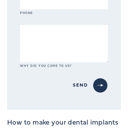
PHONE
WHY DID YOU COME TO US?
How to make your dental implants