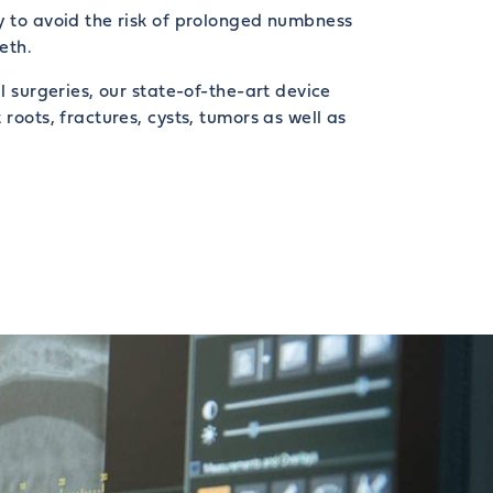
y to avoid the risk of prolonged numbness
eth.
al surgeries, our state-of-the-art device
 roots, fractures, cysts, tumors as well as