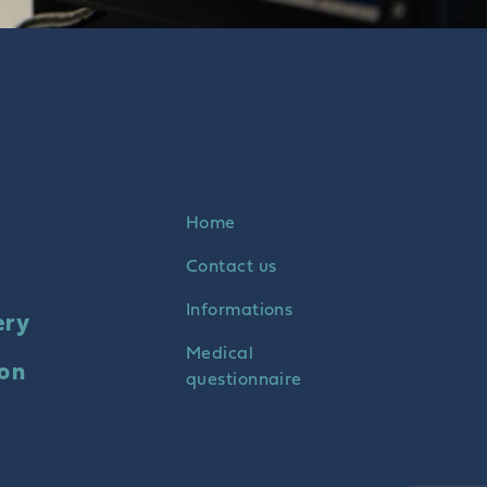
Home
Contact us
Informations
ery
Medical
ion
questionnaire