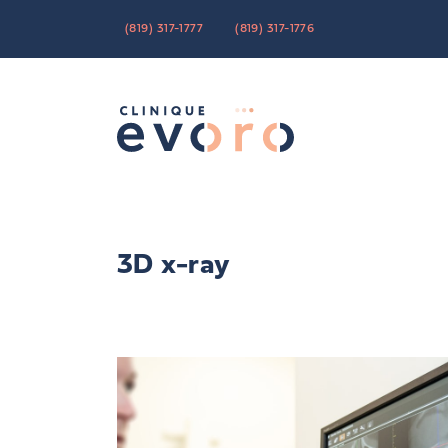
(819) 317-1777
(819) 317-1776
3D x-ray