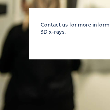
Contact us for more inform
3D x-rays.