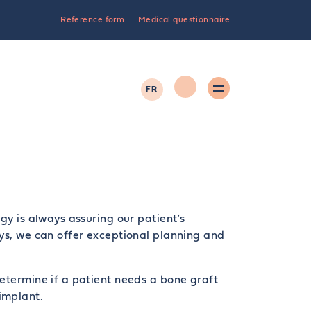
Reference form
Medical questionnaire
FR
gy is always assuring our patient’s
ys, we can offer exceptional planning and
etermine if a patient needs a bone graft
implant.