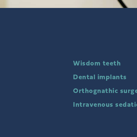
Wisdom teeth
Dental implants
Orthognathic surg
Intravenous sedat