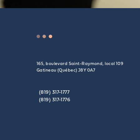
165, boulevard Saint-Raymond, local 109
Gatineau (Québec) J8Y 0A7
(819) 317-1777
(819) 317-1776