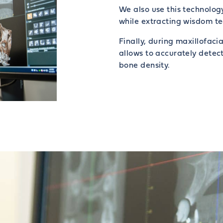
We also use this technolog
while extracting wisdom te
Finally, during maxillofaci
allows to accurately detect
bone density.