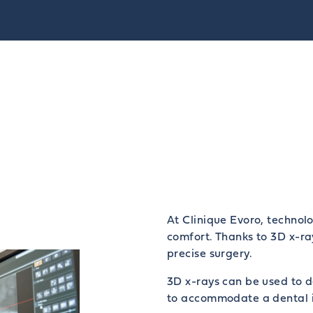
At Clinique Evoro, technolo
comfort. Thanks to 3D x-ra
precise surgery.
3D x-rays can be used to d
to accommodate a dental 