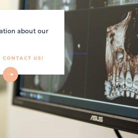
ation about our
CONTACT US!