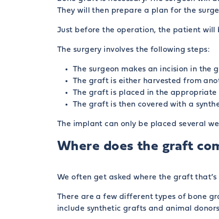
They will then prepare a plan for the surge
Just before the operation, the patient wil
The surgery involves the following steps:
The surgeon makes an incision in the g
The graft is either harvested from ano
The graft is placed in the appropriate 
The graft is then covered with a synth
The implant can only be placed several we
Where does the graft co
We often get asked where the graft that’s
There are a few different types of bone gr
include synthetic grafts and animal donors