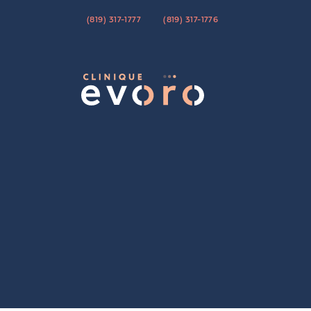
(819) 317-1777
(819) 317-1776