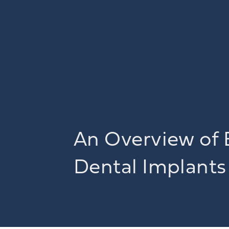
An Overview of 
Dental Implants