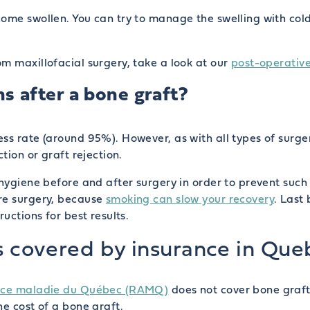
ome swollen. You can try to manage the swelling with cold
m maxillofacial surgery, take a look at our
post-operative
s after a bone graft?
ss rate (around 95%). However, as with all types of surger
tion or graft rejection.
 hygiene before and after surgery in order to prevent such 
re surgery, because
smoking can slow your recovery
. Last 
uctions for best results.
s covered by insurance in Que
ance maladie du Québec (RAMQ)
does not cover bone grafts
he cost of a bone graft.