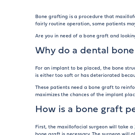
Bone grafting is a procedure that maxillof
fairly routine operation, some patients ma
Are you in need of a bone graft and looki
Why do a dental bone 
For an implant to be placed, the bone str
is either too soft or has deteriorated bec
These patients need a bone graft to reinf
maximizes the chances of the implant pla
How is a bone graft 
First, the maxillofacial surgeon will take a
bone graft is necessary. The surgeon will 