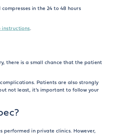
 compresses in the 24 to 48 hours
 instructions
.
y, there is a small chance that the patient
complications. Patients are also strongly
but not least, it’s important to follow your
bec?
 performed in private clinics. However,