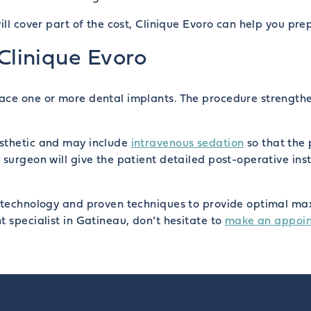
ill cover part of the cost, Clinique Evoro can help you pre
 Clinique Evoro
ace one or more dental implants. The procedure strengthe
esthetic and may include
intravenous sedation
so that the 
surgeon will give the patient detailed post-operative inst
 technology and proven techniques to provide optimal maxil
t specialist in Gatineau, don’t hesitate to
make an appoi