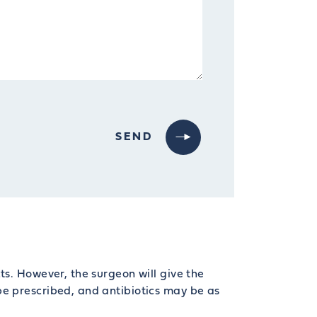
ts. However, the surgeon will give the
be prescribed, and antibiotics may be as