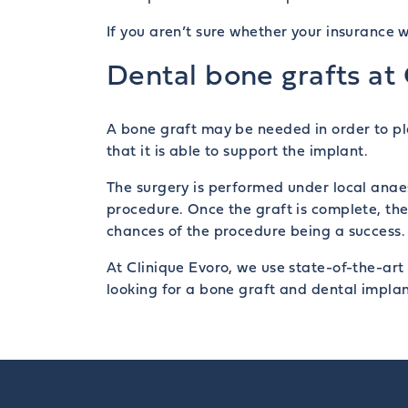
If you aren’t sure whether your insurance w
Dental bone grafts at
A bone graft may be needed in order to pl
that it is able to support the implant.
The surgery is performed under local ana
procedure. Once the graft is complete, the 
chances of the procedure being a success.
At Clinique Evoro, we use state-of-the-art
looking for a bone graft and dental implan