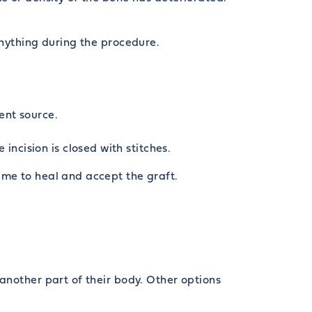
anything during the procedure.
ent source.
ncision is closed with stitches.
ime to heal and accept the graft.
another part of their body. Other options