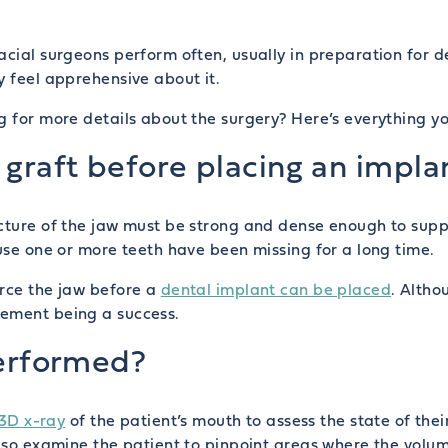
acial surgeons perform often, usually in preparation for d
y feel apprehensive about it.
ng for more details about the surgery? Here’s everything 
graft before placing an impla
ucture of the jaw must be strong and dense enough to supp
ause one or more teeth have been missing for a long time.
orce the jaw before a
dental implant can be placed
. Altho
cement being a success.
performed?
3D x-ray
of the patient’s mouth to assess the state of th
also examine the patient to pinpoint areas where the volum