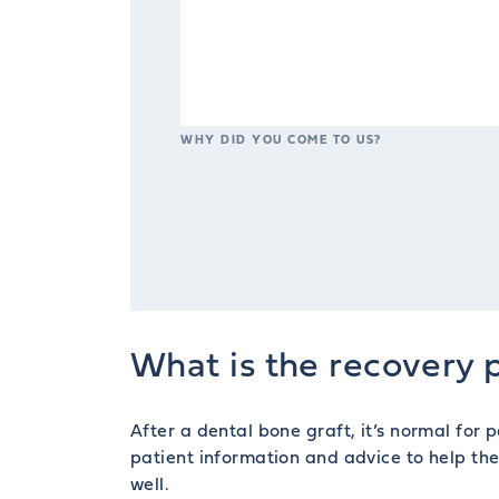
WHY DID YOU COME TO US?
What is the recovery p
After a dental bone graft, it’s normal for
patient information and advice to help th
well.