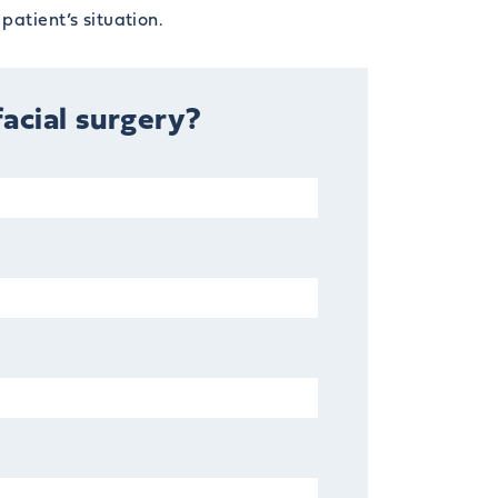
patient’s situation.
facial surgery?