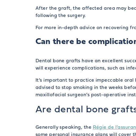
After the graft, the affected area may bec
following the surgery.
For more in-depth advice on recovering fro
Can there be complication
Dental bone grafts have an excellent succe
will experience complications, such as infec
It’s important to practice impeccable oral
advised to stop smoking in the weeks befo
maxillofacial surgeon’s post-operative instr
Are dental bone graft
Generally speaking, the
Régie de l’assur
some personal insurance plans will cover t