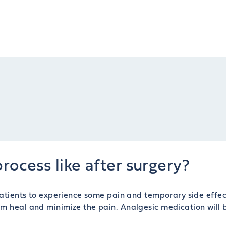
rocess like after surgery?
 patients to experience some pain and temporary side effec
em heal and minimize the pain. Analgesic medication will 