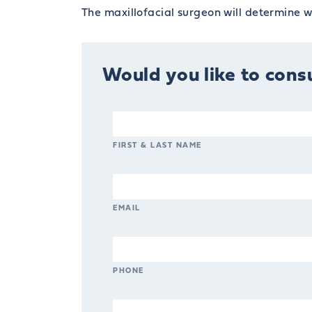
The maxillofacial surgeon will determine wh
Would you like to consu
FIRST & LAST NAME
EMAIL
PHONE