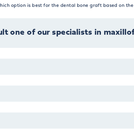
ich option is best for the dental bone graft based on the 
lt one of our specialists in maxillo