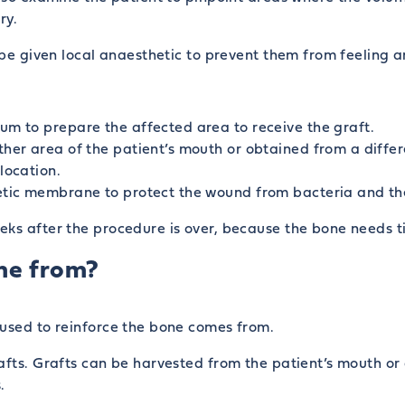
ry.
l be given local anaesthetic to prevent them from feeling 
um to prepare the affected area to receive the graft.
ther area of the patient’s mouth or obtained from a differ
location.
etic membrane to protect the wound from bacteria and the i
eks after the procedure is over, because the bone needs t
me from?
 used to reinforce the bone comes from.
afts. Grafts can be harvested from the patient’s mouth or 
.