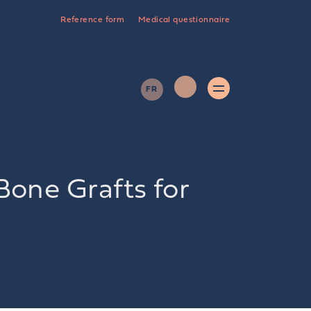
Reference form
Medical questionnaire
FR
Bone Grafts for