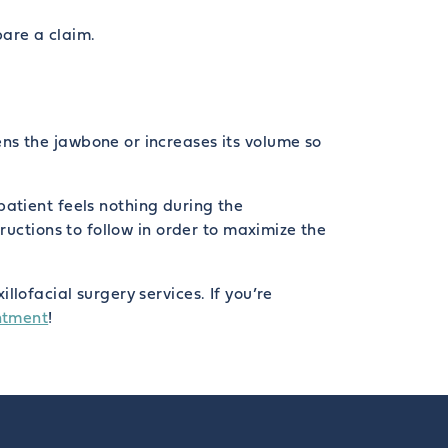
pare a claim.
ns the jawbone or increases its volume so
patient feels nothing during the
ructions to follow in order to maximize the
lofacial surgery services. If you’re
ntment
!