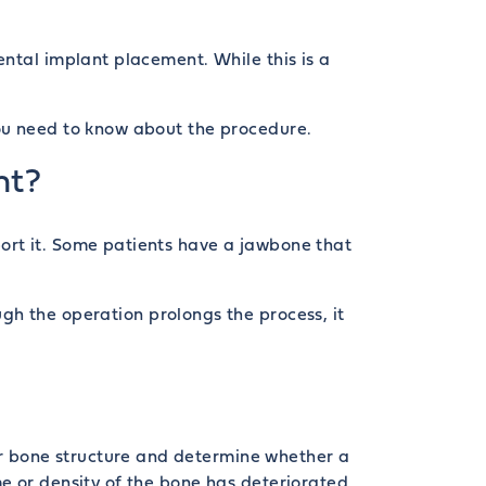
ental implant placement. While this is a
you need to know about the procedure.
nt?
ort it. Some patients have a jawbone that
ugh the operation prolongs the process, it
eir bone structure and determine whether a
e or density of the bone has deteriorated.