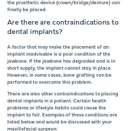
the prosthetic device (crown/bridge/denture) can
finally be placed.
Are there are contraindications to
dental implants?
A factor that may make the placement of an
implant inadvisable is a poor condition of the
jawbone. If the jawbone has degraded and is in
short supply, the implant cannot stay in place.
However, in some cases, bone grafting can be
performed to overcome this problem.
There are also other contraindications to placing
dental implants in a patient. Certain health
problems or lifestyle habits could cause the
implant to fail. Examples of these conditions are
listed below and would be discussed with your
maxillofacial surgeon: