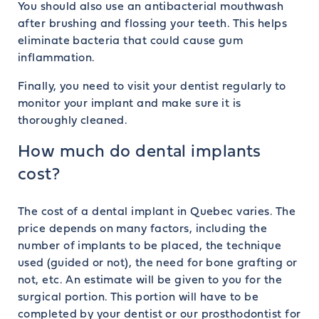
You should also use an antibacterial mouthwash
after brushing and flossing your teeth. This helps
eliminate bacteria that could cause gum
inflammation.
Finally, you need to visit your dentist regularly to
monitor your implant and make sure it is
thoroughly cleaned.
How much do dental implants
cost?
The cost of a dental implant in Quebec varies. The
price depends on many factors, including the
number of implants to be placed, the technique
used (guided or not), the need for bone grafting or
not, etc. An estimate will be given to you for the
surgical portion. This portion will have to be
completed by your dentist or our prosthodontist for