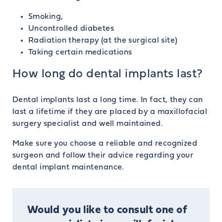
Smoking,
Uncontrolled diabetes
Radiation therapy (at the surgical site)
Taking certain medications
How long do dental implants last?
Dental implants last a long time. In fact, they can
last a lifetime if they are placed by a maxillofacial
surgery specialist and well maintained.
Make sure you choose a reliable and recognized
surgeon and follow their advice regarding your
dental implant maintenance.
Would you like to consult one of