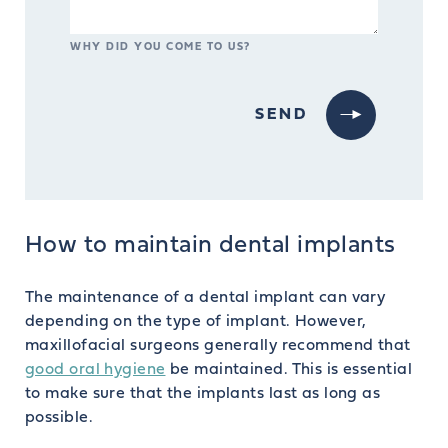
WHY DID YOU COME TO US?
How to maintain dental implants
The maintenance of a dental implant can vary
depending on the type of implant. However,
maxillofacial surgeons generally recommend that
good oral hygiene
be maintained. This is essential
to make sure that the implants last as long as
possible.