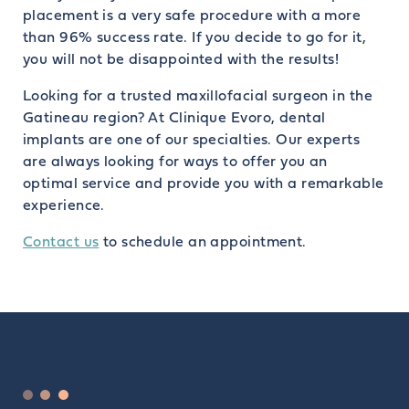
placement is a very safe procedure with a more
than 96% success rate. If you decide to go for it,
you will not be disappointed with the results!
Looking for a trusted maxillofacial surgeon in the
Gatineau region? At Clinique Evoro, dental
implants are one of our specialties. Our experts
are always looking for ways to offer you an
optimal service and provide you with a remarkable
experience.
Contact us
to schedule an appointment.