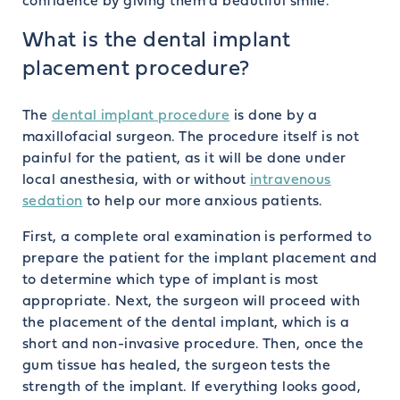
confidence by giving them a beautiful smile.
What is the dental implant
placement procedure?
The
dental implant procedure
is done by a
maxillofacial surgeon. The procedure itself is not
painful for the patient, as it will be done under
local anesthesia, with or without
intravenous
sedation
to help our more anxious patients.
First, a complete oral examination is performed to
prepare the patient for the implant placement and
to determine which type of implant is most
appropriate. Next, the surgeon will proceed with
the placement of the dental implant, which is a
short and non-invasive procedure. Then, once the
gum tissue has healed, the surgeon tests the
strength of the implant. If everything looks good,