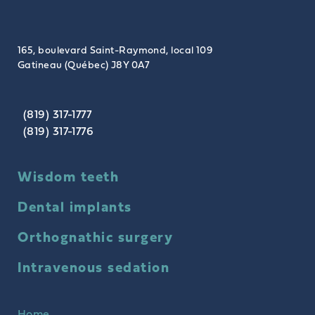
165, boulevard Saint-Raymond, local 109
Gatineau (Québec) J8Y 0A7
(819) 317-1777
(819) 317-1776
Wisdom teeth
Dental implants
Orthognathic surgery
Intravenous sedation