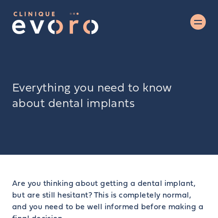
Everything you need to know
about dental implants
Are you thinking about getting a dental implant,
but are still hesitant? This is completely normal,
and you need to be well informed before making a