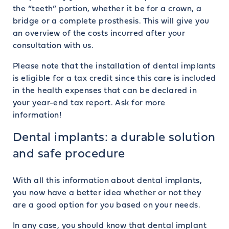
the “teeth” portion, whether it be for a crown, a
bridge or a complete prosthesis. This will give you
an overview of the costs incurred after your
consultation with us.
Please note that the installation of dental implants
is eligible for a tax credit since this care is included
in the health expenses that can be declared in
your year-end tax report. Ask for more
information!
Dental implants: a durable solution
and safe procedure
With all this information about dental implants,
you now have a better idea whether or not they
are a good option for you based on your needs.
In any case, you should know that dental implant