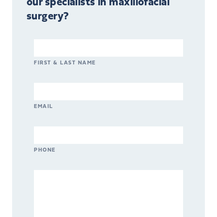
our specialists in maxillofacial
surgery?
FIRST & LAST NAME
EMAIL
PHONE