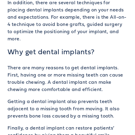
In addition, there are several techniques for
placing dental implants depending on your needs
and expectations. For example, there is the All-on-
4 technique to avoid bone grafts, guided surgery
to optimize the positioning of your implant, and
more.
Why get dental implants?
There are many reasons to get dental implants.
First, having one or more missing teeth can cause
trouble chewing. A dental implant can make
chewing more comfortable and efficient.
Getting a dental implant also prevents teeth
adjacent to a missing tooth from moving. It also
prevents bone loss caused by a missing tooth.
Finally, a dental implant can restore patients’