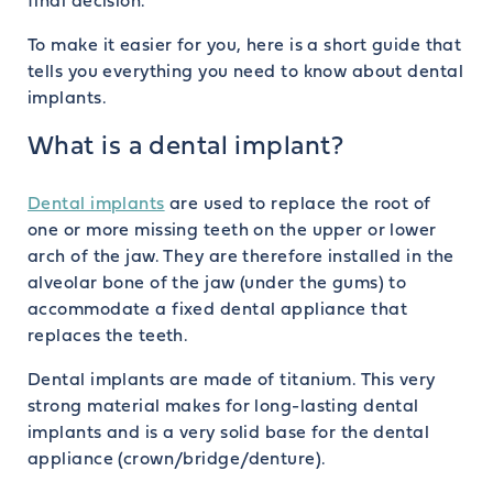
final decision.
To make it easier for you, here is a short guide that
tells you everything you need to know about dental
implants.
What is a dental implant?
Dental implants
are used to replace the root of
one or more missing teeth on the upper or lower
arch of the jaw. They are therefore installed in the
alveolar bone of the jaw (under the gums) to
accommodate a fixed dental appliance that
replaces the teeth.
Dental implants are made of titanium. This very
strong material makes for long-lasting dental
implants and is a very solid base for the dental
appliance (crown/bridge/denture).