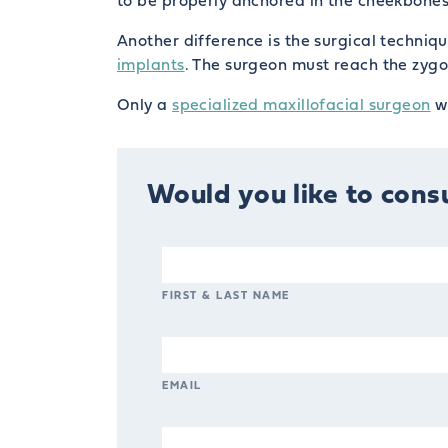
to be properly anchored in the cheekbones 
Another difference is the surgical techni
implants
. The surgeon must reach the zygo
Only a
specialized maxillofacial surgeon
wh
Would you like to consu
FIRST & LAST NAME
EMAIL