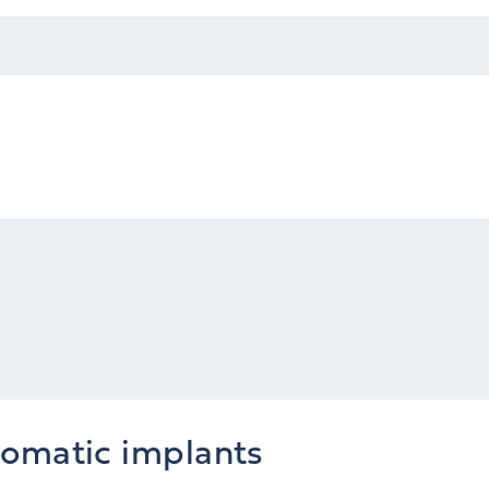
gomatic implants