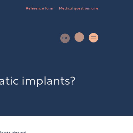
Reference form
Medical questionnaire
FR
tic implants?