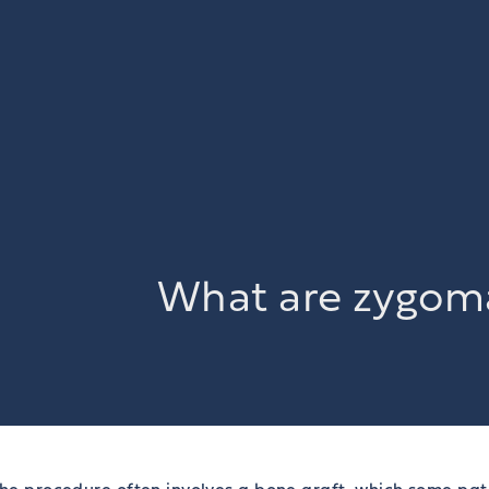
What are zygoma