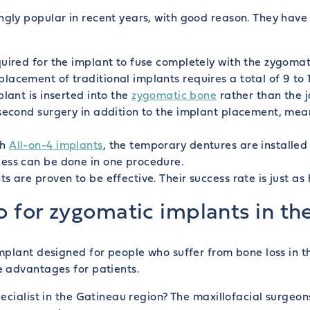
ly popular in recent years, with good reason. They have 
uired for the implant to fuse completely with the zygomat
lacement of traditional implants requires a total of 9 to 
lant is inserted into the
zygomatic bone
rather than the 
 second surgery in addition to the implant placement, mean
th
All-on-4 implants
, the temporary dentures are installe
cess can be done in one procedure.
 are proven to be effective. Their success rate is just as 
o for zygomatic implants in th
mplant designed for people who suffer from bone loss in 
e advantages for patients.
cialist in the Gatineau region? The maxillofacial surgeons