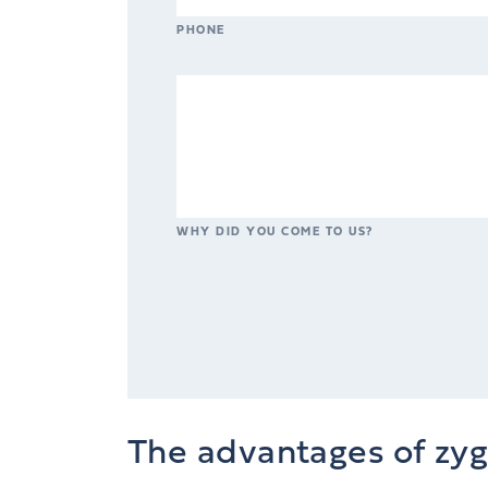
PHONE
WHY DID YOU COME TO US?
The advantages of zy