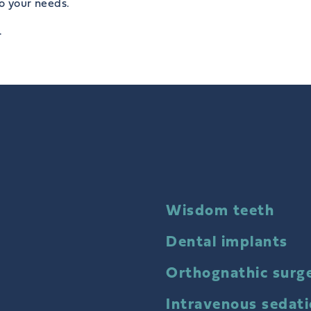
to your needs.
.
Wisdom teeth
Dental implants
Orthognathic surg
Intravenous sedat