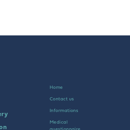
Home
Contact us
Informations
ery
Medical
ion
questionnaire