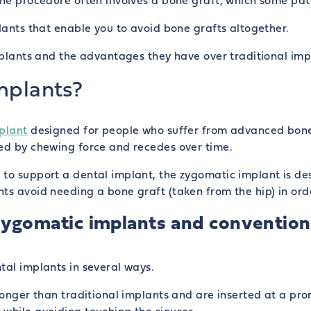
The procedure often involves a bone graft, which some pat
plants that enable you to avoid bone grafts altogether.
implants and the advantages they have over traditional imp
mplants?
plant
designed for people who suffer from advanced bone 
ted by chewing force and recedes over time.
 to support a dental implant, the zygomatic implant is de
ts avoid needing a bone graft (taken from the hip) in orde
ygomatic implants and conventiona
tal implants in several ways.
 longer than traditional implants and are inserted at a p