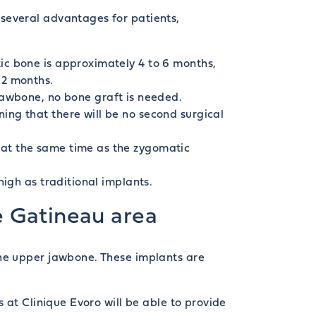
several advantages for patients,
ic bone is approximately 4 to 6 months,
12 months.
jawbone, no bone graft is needed.
ing that there will be no second surgical
d at the same time as the zygomatic
high as traditional implants.
e Gatineau area
the upper jawbone. These implants are
 at Clinique Evoro will be able to provide