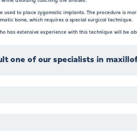
while avoiding touching the sinuses.
que used to place zygomatic implants. The procedure is mo
matic bone, which requires a special surgical technique.
o has extensive experience with this technique will be ab
lt one of our specialists in maxillo