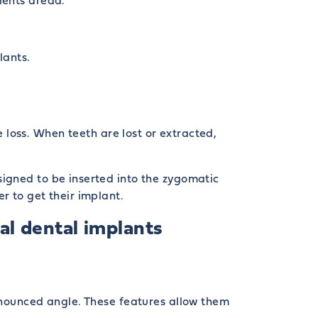
ients dread.
lants.
loss. When teeth are lost or extracted,
signed to be inserted into the zygomatic
r to get their implant.
l dental implants
ronounced angle. These features allow them