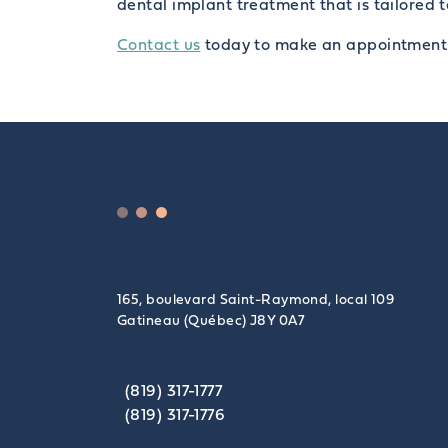
dental implant treatment that is tailored 
Contact us
today to make an appointment
165, boulevard Saint-Raymond, local 109
Gatineau (Québec) J8Y 0A7
(819) 317-1777
(819) 317-1776