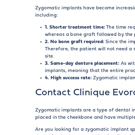
Zygomatic implants have become increasing
including:
1. Shorter treatment time:
The time req
whereas a bone graft followed by the p
2. No bone graft required:
Since the imp
Therefore, the patient will not need a
site.
3. Same-day denture placement:
As wi
implants, meaning that the entire pro
4. High success rate:
Zygomatic implants
Contact Clinique Evor
Zygomatic implants are a type of dental i
placed in the cheekbone and have multipl
Are you looking for a zygomatic implant spe