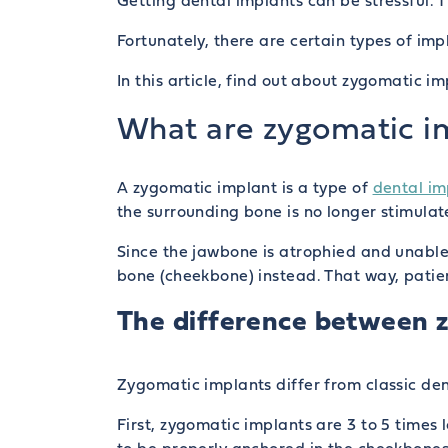
Getting dental implants can be stressful. 
Fortunately, there are certain types of im
In this article, find out about zygomatic 
What are zygomatic i
A zygomatic implant is a type of
dental im
the surrounding bone is no longer stimula
Since the jawbone is atrophied and unable
bone (cheekbone) instead. That way, patien
The difference between z
Zygomatic implants differ from classic den
First, zygomatic implants are 3 to 5 times