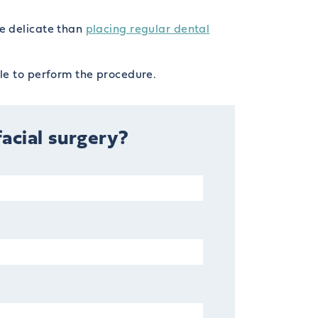
re delicate than
placing regular dental
le to perform the procedure.
facial surgery?