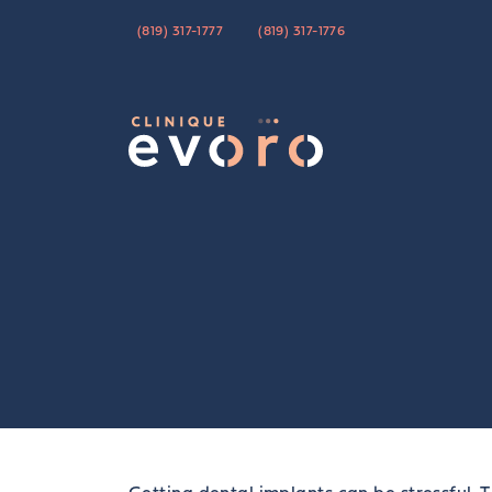
(819) 317-1777
(819) 317-1776