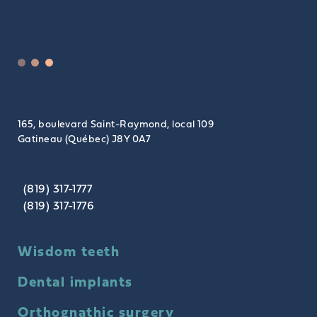
165, boulevard Saint-Raymond, local 109
Gatineau (Québec) J8Y 0A7
(819) 317-1777
(819) 317-1776
Wisdom teeth
Dental implants
Orthognathic surgery