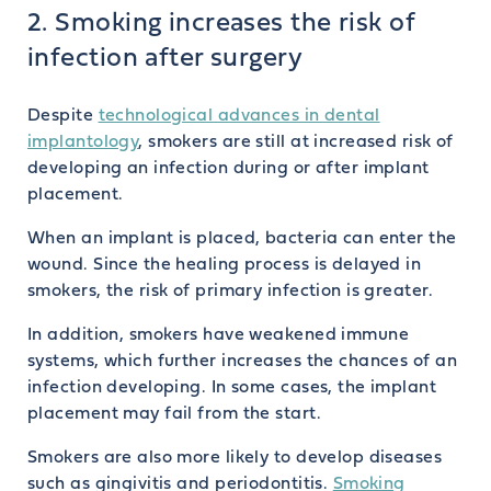
2. Smoking increases the risk of
infection after surgery
Despite
technological advances in dental
implantology
, smokers are still at increased risk of
developing an infection during or after implant
placement.
When an implant is placed, bacteria can enter the
wound. Since the healing process is delayed in
smokers, the risk of primary infection is greater.
In addition, smokers have weakened immune
systems, which further increases the chances of an
infection developing. In some cases, the implant
placement may fail from the start.
Smokers are also more likely to develop diseases
such as gingivitis and periodontitis.
Smoking