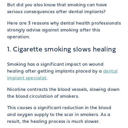
But did you also know that smoking can have
serious consequences after dental implants?
Here are 3 reasons why dental health professionals
strongly advise against smoking after this
operation.
1. Cigarette smoking slows healing
Smoking has a significant impact on wound
healing after getting implants placed by a
dental
implant specialist
.
Nicotine contracts the blood vessels, slowing down
the blood circulation of smokers.
This causes a significant reduction in the blood
and oxygen supply to the scar in smokers. As a
result, the healing process is much slower.