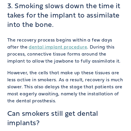
3. Smoking slows down the time it
takes for the implant to assimilate
into the bone.
The recovery process begins within a few days
after the
dental implant procedure
. During this
process, connective tissue forms around the
implant to allow the jawbone to fully assimilate it.
However, the cells that make up these tissues are
less active in smokers. As a result, recovery is much
slower. This also delays the stage that patients are
most eagerly awaiting, namely the installation of
the dental prosthesis.
Can smokers still get dental
implants?