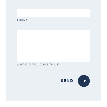
PHONE
WHY DID YOU COME TO US?