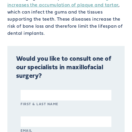
increases the accumulation of plaque and tartar
,
which can infect the gums and the tissues
supporting the teeth. These diseases increase the
risk of bone loss and therefore limit the lifespan of
dental implants.
Would you like to consult one of
our specialists in maxillofacial
surgery?
FIRST & LAST NAME
EMAIL