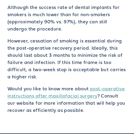
Although the success rate of dental implants for
smokers is much lower than for non-smokers
(approximately 90% vs. 97%), they can still
undergo the procedure.
However, cessation of smoking is essential during
the post-operative recovery period. Ideally, this
should last about 3 months to minimize the risk of
failure and infection. If this time frame is too
difficult, a two-week stop is acceptable but carries
a higher risk.
Would you like to know more about
post-operative
instructions after maxillofacial surgery
? Consult
our website for more information that will help you
recover as efficiently as possible.