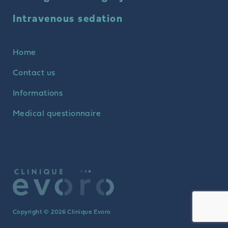
Intravenous sedation
Home
Contact us
Informations
Medical questionnaire
Copyright © 2026 Clinique Evoro