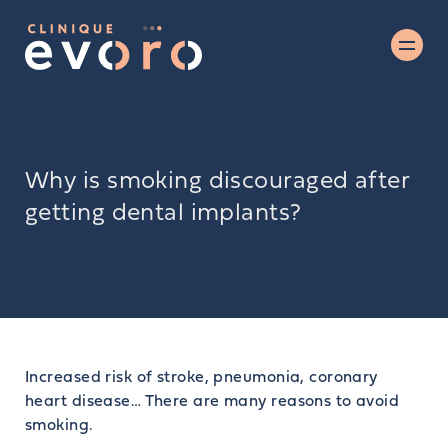
Why is smoking discouraged after
getting dental implants?
Increased risk of stroke, pneumonia, coronary
heart disease… There are many reasons to avoid
smoking.